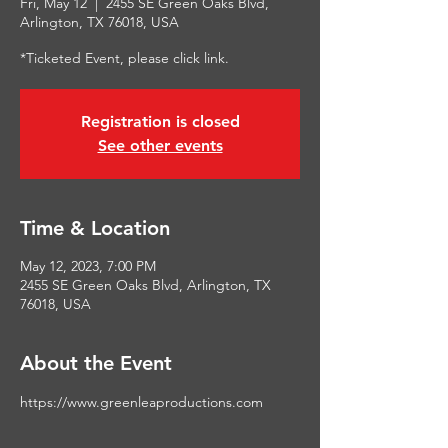
Fri, May 12
  |  
2455 SE Green Oaks Blvd,
Arlington, TX 76018, USA
*Ticketed Event, please click link.
Registration is closed
See other events
Time & Location
May 12, 2023, 7:00 PM
2455 SE Green Oaks Blvd, Arlington, TX
76018, USA
About the Event
https://www.greenleaproductions.com