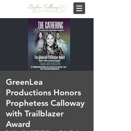
GreenLea
Productions Honors
Prophetess Calloway
with Trailblazer
Award