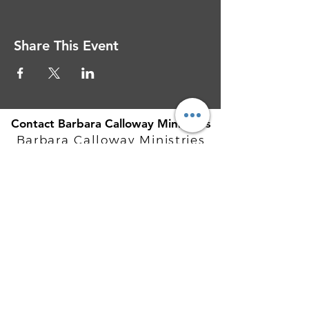
Share This Event
Contact Barbara Calloway Ministries
Barbara Calloway Ministries
P.O. Box 6044
McKinney, TX - 75071
Info@BarbaraCalloway.com
Office:
972-302-4805
Office Hours: Monday-Friday
9AM - 5PM CST
©
2021-2026
Barbara Calloway
Enterprises, LLC. All Rights Reserved.