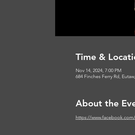
Time & Locati
Nov 14, 2024, 7:00 PM
684 Finches Ferry Rd, Eutaw
About the Ev
https://www.facebook.com/