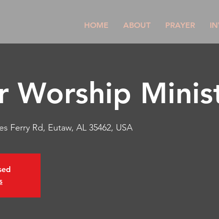
HOME
ABOUT
PRAYER
IN
r Worship Minist
es Ferry Rd, Eutaw, AL 35462, USA
osed
s