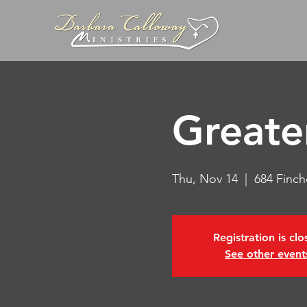
Greate
Thu, Nov 14
  |  
684 Finch
Registration is cl
See other event