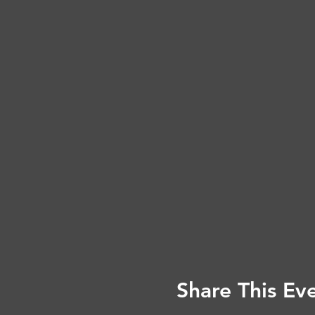
Share This Ev