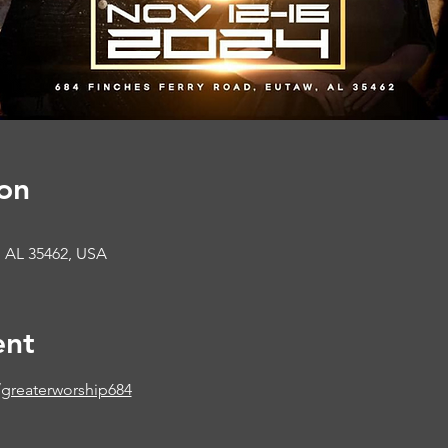
on
, AL 35462, USA
ent
greaterworship684