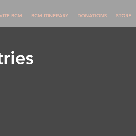
VITE BCM
BCM ITINERARY
DONATIONS
STORE
ries