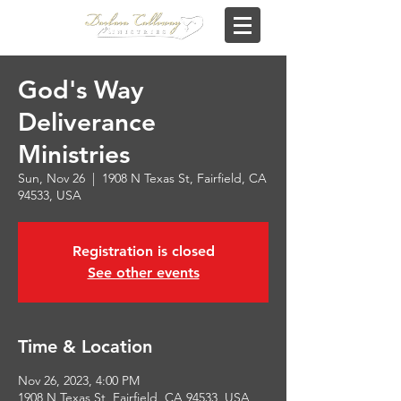
God's Way
Deliverance
Ministries
Sun, Nov 26
  |  
1908 N Texas St, Fairfield, CA
94533, USA
Registration is closed
See other events
Time & Location
Nov 26, 2023, 4:00 PM
1908 N Texas St, Fairfield, CA 94533, USA