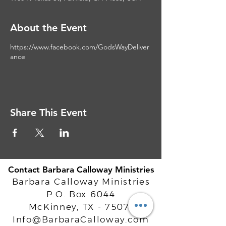
About the Event
https://www.facebook.com/GodsWayDeliver
ance
Share This Event
Contact Barbara Calloway Ministries
Barbara Calloway Ministries
P.O. Box 6044
McKinney, TX - 75071
Info@BarbaraCalloway.com