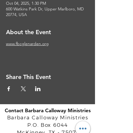
Oct 04, 2025, 1:30 PM
600 Watkins Park Dr, Upper Marlboro, MD
20774, USA
About the Event
www.fbcglenarden.org
Share This Event
Contact Barbara Calloway Ministries
Barbara Calloway Ministries
P.O. Box 6044
McKinney, TX - 75071