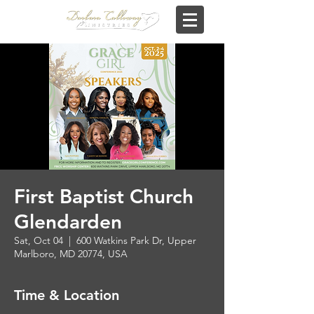
First Baptist Church
Glendarden
Sat, Oct 04
  |  
600 Watkins Park Dr, Upper
Marlboro, MD 20774, USA
Time & Location