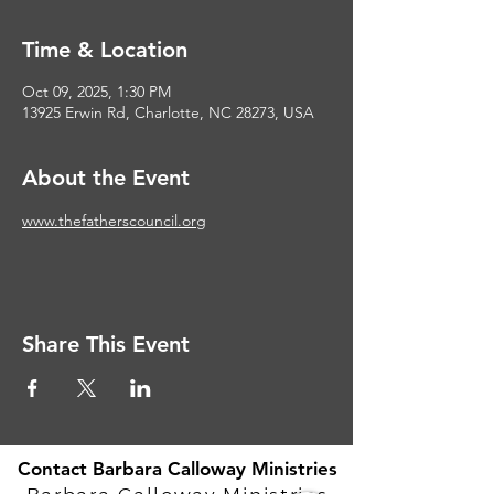
Time & Location
Oct 09, 2025, 1:30 PM
13925 Erwin Rd, Charlotte, NC 28273, USA
About the Event
www.thefatherscouncil.org
Share This Event
Contact Barbara Calloway Ministries