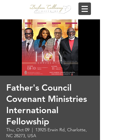
Father's Council
Covenant Ministries
International
Fellowship
Thu, Oct 09
  |  
13925 Erwin Rd, Charlotte,
NC 28273, USA