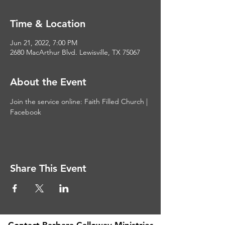
Time & Location
Jun 21, 2022, 7:00 PM
2680 MacArthur Blvd. Lewisville, TX 75067
About the Event
Join the service online: 
Faith Filled Church | 
Facebook
Share This Event