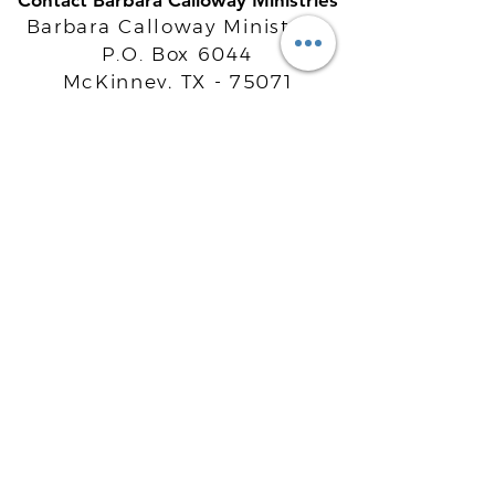
Contact Barbara Calloway Ministries
Barbara Calloway Ministries
P.O. Box 6044
McKinney, TX - 75071
Info@BarbaraCalloway.com
Office:
972-302-4805
Office Hours: Monday-Friday
9AM - 5PM CST
©
2021-2026
Barbara Calloway
Enterprises, LLC. All Rights Reserved.