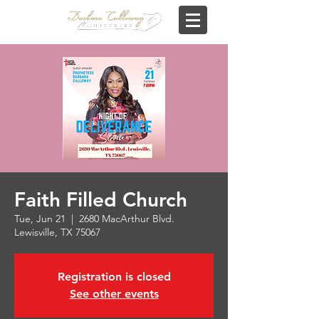
Faith Filled Church
Tue, Jun 21
  |  
2680 MacArthur Blvd.
Lewisville, TX 75067
Registration is closed
See other events