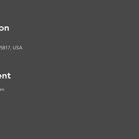
on
95817, USA
ent
om