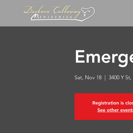
Emerg
Sat, Nov 18
  |  
3400 Y St
Registration is cl
See other event