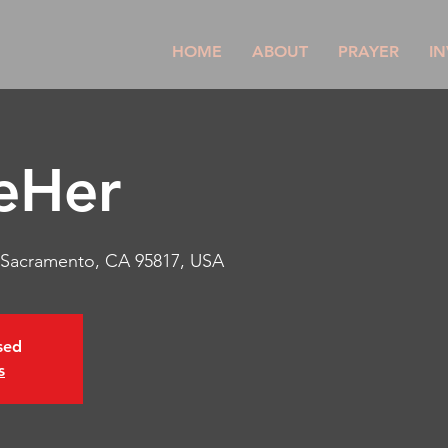
HOME
ABOUT
PRAYER
IN
eHer
, Sacramento, CA 95817, USA
osed
s