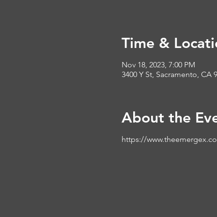
Time & Locati
Nov 18, 2023, 7:00 PM
3400 Y St, Sacramento, CA 
About the Ev
https://www.theemergex.c