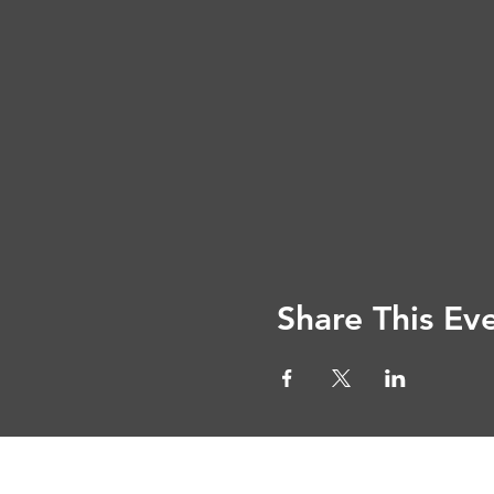
Share This Ev