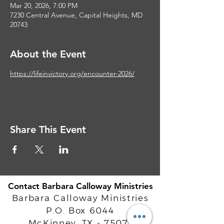
Mar 20, 2026, 7:00 PM
7230 Central Avenue, Capital Heights, MD
20743
About the Event
https://lifeinvictory.org/encounter-2026/
Share This Event
Contact Barbara Calloway Ministries
Barbara Calloway Ministries
P.O. Box 6044
McKinney, TX - 75071