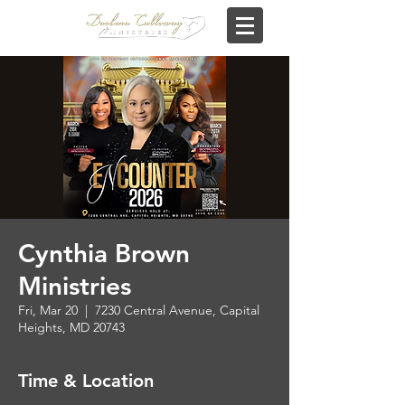
Cynthia Brown
Ministries
Fri, Mar 20
  |  
7230 Central Avenue, Capital
Heights, MD 20743
Time & Location