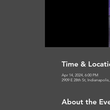
Time & Locati
Apr 14, 2024, 6:00 PM
2909 E 28th St, Indianapolis
About the Ev