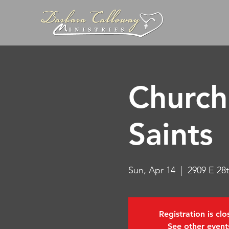
Church 
Saints
Sun, Apr 14
  |  
2909 E 28t
Registration is cl
See other event