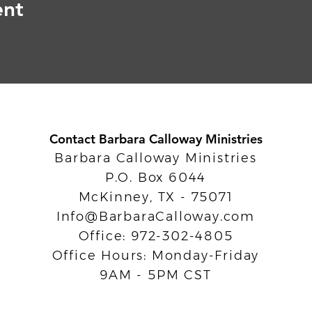
ent
Contact Barbara Calloway Ministries
Barbara Calloway Ministries
P.O. Box 6044
McKinney, TX - 75071
Info@BarbaraCalloway.com
Office: 972-302-4805
Office Hours: Monday-Friday
9AM - 5PM CST