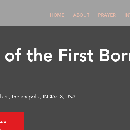
HOME
ABOUT
PRAYER
IN
of the First Bor
h St, Indianapolis, IN 46218, USA
osed
s