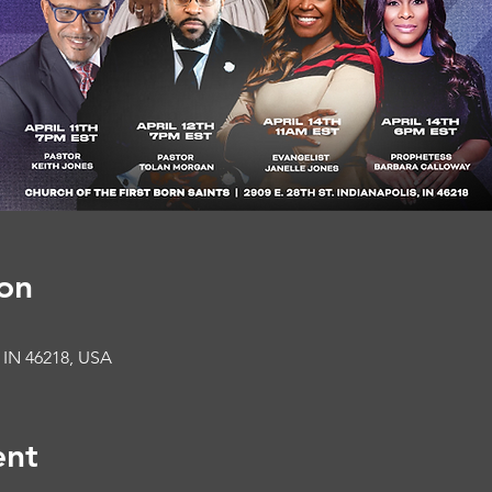
on
, IN 46218, USA
ent