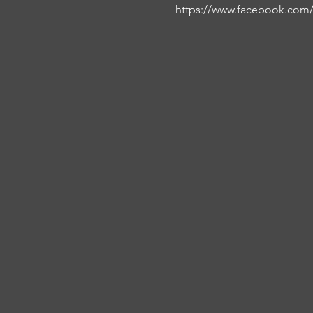
https://www.facebook.com/f