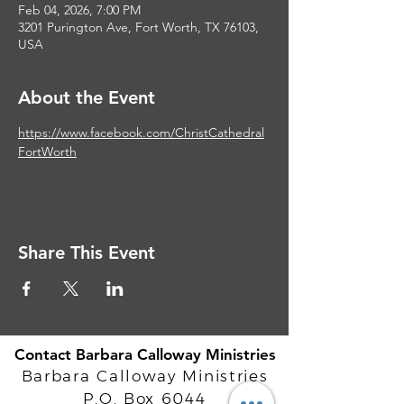
Feb 04, 2026, 7:00 PM
3201 Purington Ave, Fort Worth, TX 76103,
USA
About the Event
https://www.facebook.com/ChristCathedral
FortWorth
Share This Event
Contact Barbara Calloway Ministries
Barbara Calloway Ministries
P.O. Box 6044