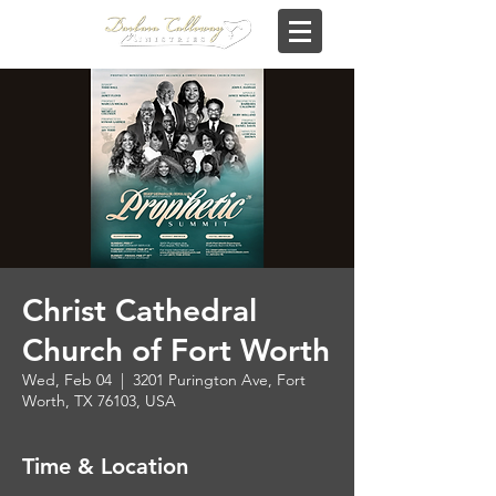
Christ Cathedral
Church of Fort Worth
Wed, Feb 04
  |  
3201 Purington Ave, Fort
Worth, TX 76103, USA
Time & Location