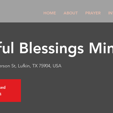
HOME
ABOUT
PRAYER
IN
ul Blessings Min
rson St, Lufkin, TX 75904, USA
osed
s