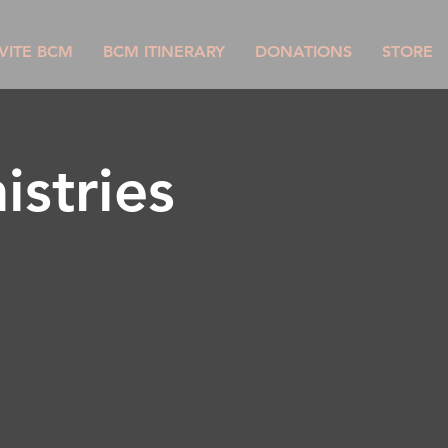
VITE BCM
BCM ITINERARY
DONATIONS
STORE
istries