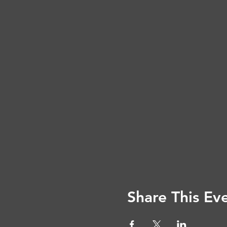
Share This Ev