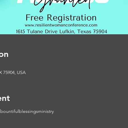
on
TX 75904, USA
ent
ountifulblessingsministry