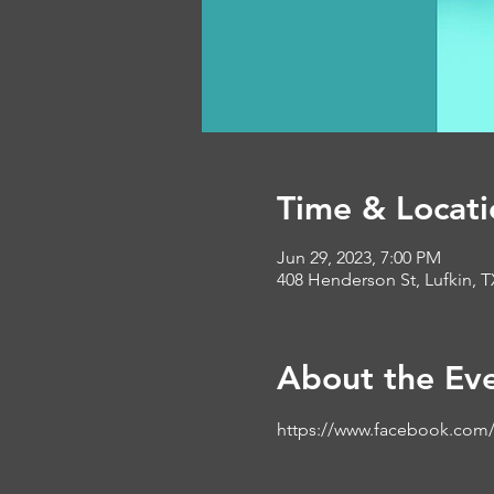
Time & Locati
Jun 29, 2023, 7:00 PM
408 Henderson St, Lufkin, 
About the Ev
https://www.facebook.com/b