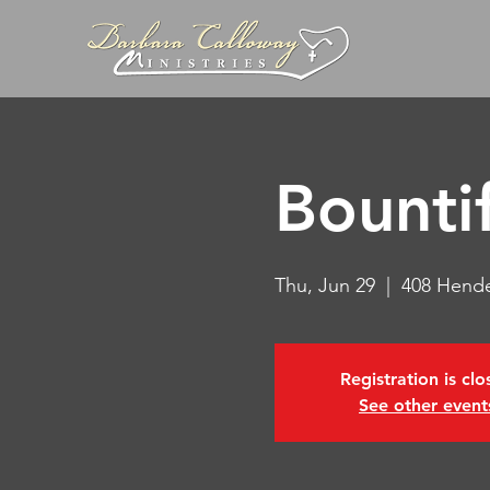
Bountif
Thu, Jun 29
  |  
408 Hende
Registration is cl
See other event