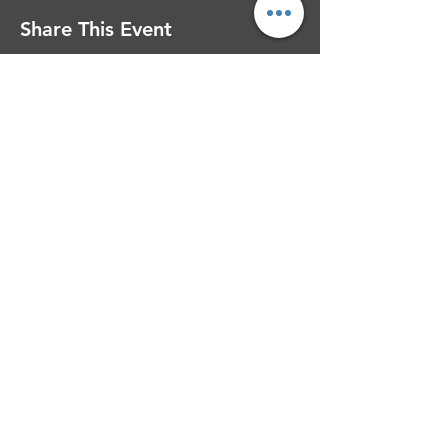
Share This Event
Contact Barbara Calloway Ministries
Barbara Calloway Ministries
P.O. Box 6044
McKinney, TX - 75071
Info@BarbaraCalloway.com
Office:
972-302-4805
Office Hours: Monday-Friday
9AM - 5PM CST
©
2021-2026
Barbara Calloway
Enterprises, LLC. All Rights Reserved.