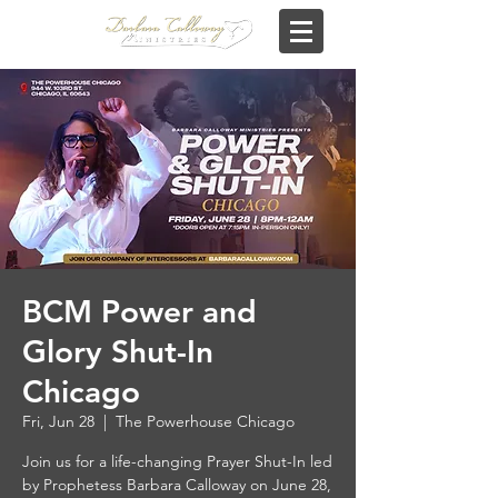
BCM Power and
Glory Shut-In
Chicago
Fri, Jun 28
  |  
The Powerhouse Chicago
Join us for a life-changing Prayer Shut-In led
by Prophetess Barbara Calloway on June 28,