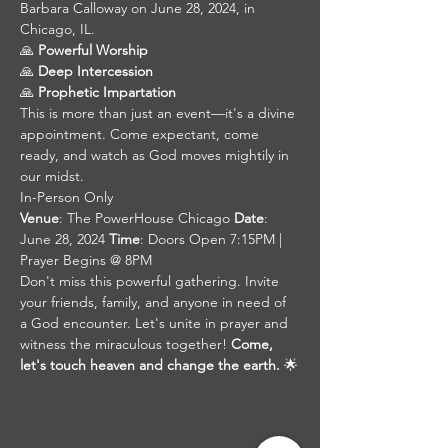
Barbara Calloway on June 28, 2024, in 
Chicago, IL. 
🙏 
Powerful Worship
🙏 
Deep Intercession
🙏 
Prophetic Impartation 
This is more than just an event—it's a divine 
appointment. Come expectant, come 
ready, and watch as God moves mightily in 
our midst. 
In-Person Only
Venue
: The PowerHouse Chicago 
Date
: 
June 28, 2024 
Time
: Doors Open 7:15PM | 
Prayer Begins @ 8PM
Don't miss this powerful gathering. Invite 
your friends, family, and anyone in need of 
a God encounter. Let's unite in prayer and 
witness the miraculous together! 
Come, 
let's touch heaven and change the earth.
 🌟