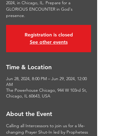
2024, in Chicago, IL. Prepare for a
GLORIOUS ENCOUNTER in God's
presence.
Registration is closed
See other events
Time & Location
Jun 28, 2024, 8:00 PM – Jun 29, 2024, 12:00
AM
The Powerhouse Chicago, 944 W 103rd St,
Chicago, IL 60643, USA
About the Event
Calling all Intercessors to join us for a life-
changing Prayer Shut-In led by Prophetess 