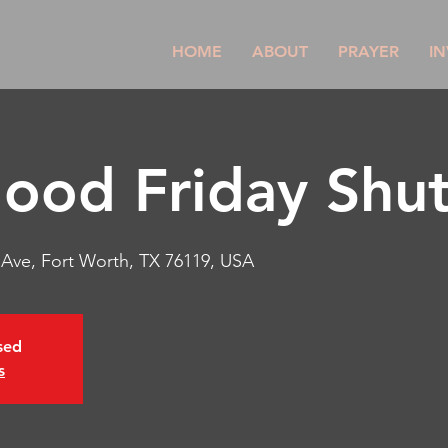
HOME
ABOUT
PRAYER
IN
od Friday Shut 
r Ave, Fort Worth, TX 76119, USA
osed
s