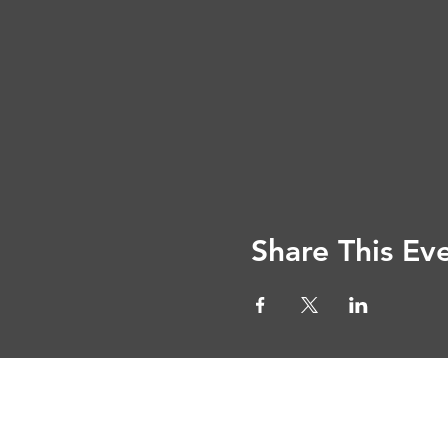
Share This Ev