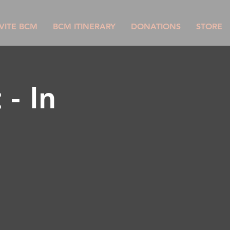
VITE BCM
BCM ITINERARY
DONATIONS
STORE
- In