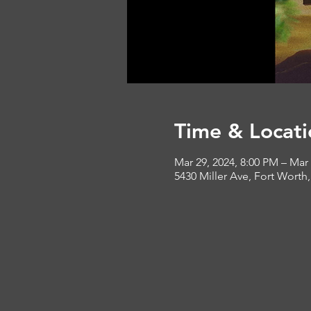
Time & Locati
Mar 29, 2024, 8:00 PM – Mar
5430 Miller Ave, Fort Worth