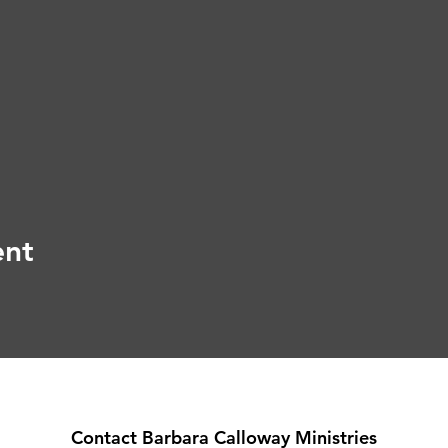
ent
Contact Barbara Calloway Ministries