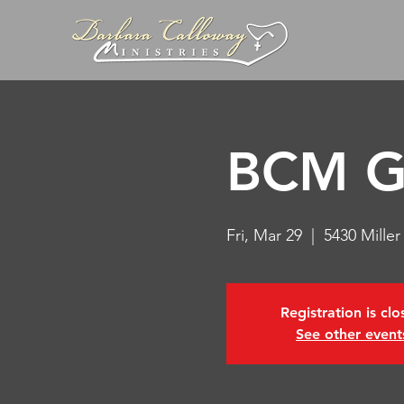
BCM Go
Fri, Mar 29
  |  
5430 Mille
Registration is cl
See other event