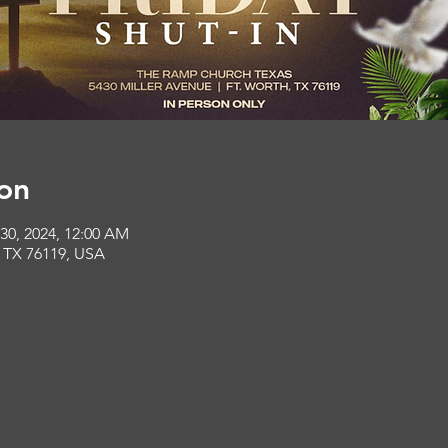
on
 30, 2024, 12:00 AM
, TX 76119, USA