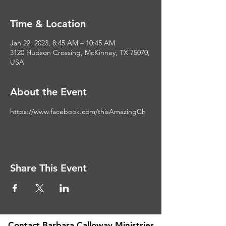
Time & Location
Jan 22, 2023, 8:45 AM – 10:45 AM
3120 Hudson Crossing, McKinney, TX 75070,
USA
About the Event
https://www.facebook.com/thisAmazingCh
Share This Event
Contact Barbara Calloway Ministries