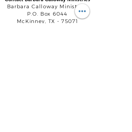
Barbara Calloway Ministries
P.O. Box 6044
McKinney, TX - 75071
Info@BarbaraCalloway.com
Office:
972-302-4805
Office Hours: Monday-Friday
9AM - 5PM CST
©
2021-2026
Barbara Calloway
Enterprises, LLC. All Rights Reserved.