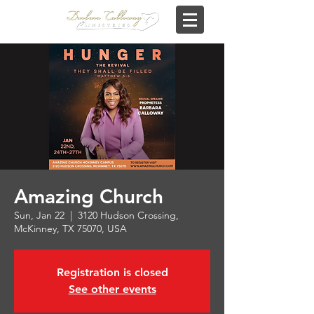
Amazing Church
Sun, Jan 22
  |  
3120 Hudson Crossing,
McKinney, TX 75070, USA
Registration is closed
See other events