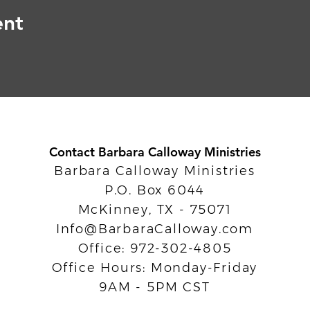
ent
Contact Barbara Calloway Ministries
Barbara Calloway Ministries
P.O. Box 6044
McKinney, TX - 75071
Info@BarbaraCalloway.com
Office: 972-302-4805
Office Hours: Monday-Friday
9AM - 5PM CST