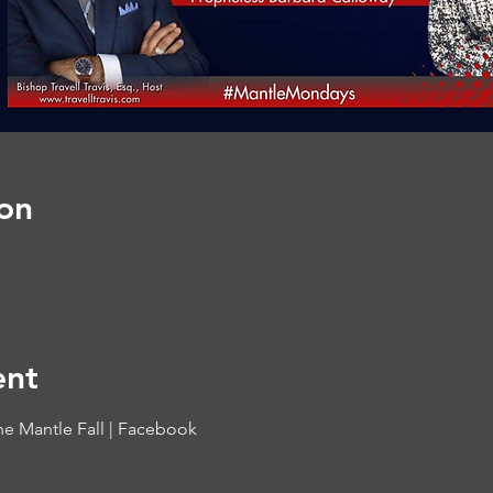
on
ent
he Mantle Fall | Facebook