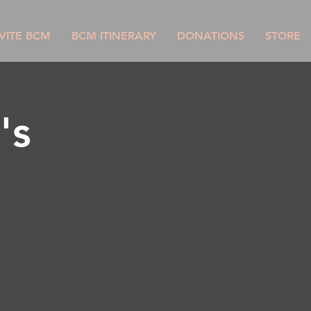
VITE BCM
BCM ITINERARY
DONATIONS
STORE
's