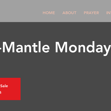
HOME
ABOUT
PRAYER
IN
l-Mantle Monday
 Sale
s