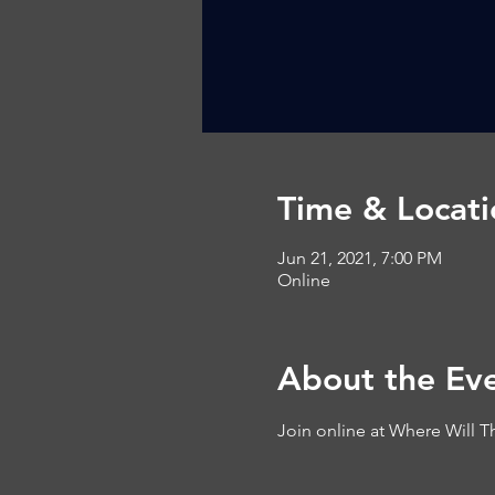
Time & Locati
Jun 21, 2021, 7:00 PM
Online
About the Ev
Join online at 
Where Will T