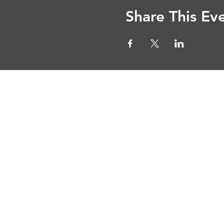
Share This Ev