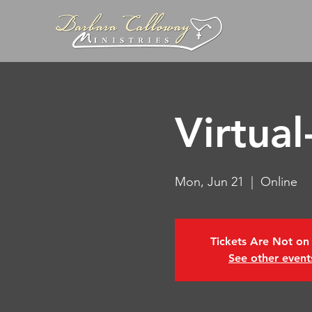
Virtua
Mon, Jun 21
  |  
Online
Tickets Are Not on
See other event