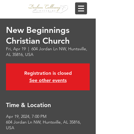
New Beginnings
Christian Church
Fri, Apr 19
  |  
604 Jordan Ln NW, Huntsville,
AL 35816, USA
Registration is closed
See other events
Time & Location
Apr 19, 2024, 7:00 PM
604 Jordan Ln NW, Huntsville, AL 35816,
USA