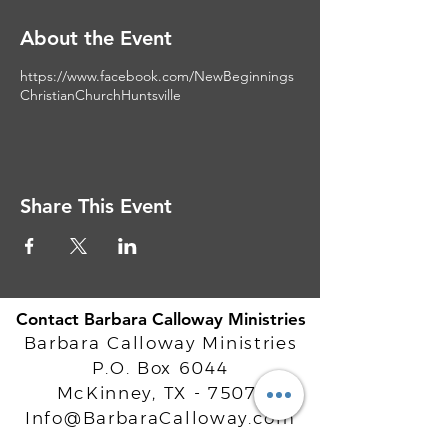
About the Event
https://www.facebook.com/NewBeginnings
ChristianChurchHuntsville
Share This Event
Contact Barbara Calloway Ministries
Barbara Calloway Ministries
P.O. Box 6044
McKinney, TX - 75071
Info@BarbaraCalloway.com
Office:
972-302-4805