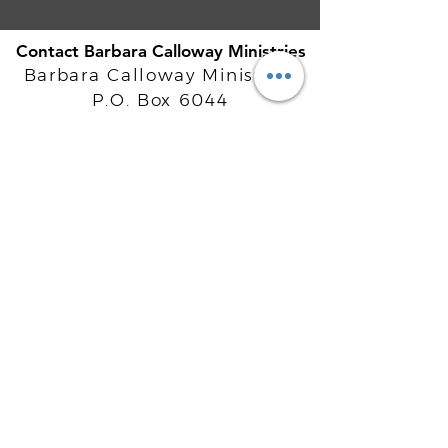
Contact Barbara Calloway Ministries
Barbara Calloway Ministries
P.O. Box 6044
McKinney, TX - 75071
Info@BarbaraCalloway.com
Office:
972-302-4805
Office Hours: Monday-Friday
9AM - 5PM CST
©
2021-2026
Barbara Calloway
Enterprises, LLC. All Rights Reserved.