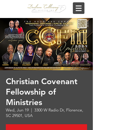
Christian Covenant
Fellowship of
Ministries
Wed, Jun 19
  |  
3300 W Radio Dr, Florence,
SC 29501, USA