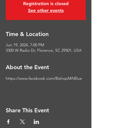
Registration is closed
See other events
Time & Location
Jun 19, 2024, 7:00 PM
3300 W Radio Dr, Florence, SC 29501, USA
About the Event
https://www.facebook.com/BishopMABlue
Share This Event